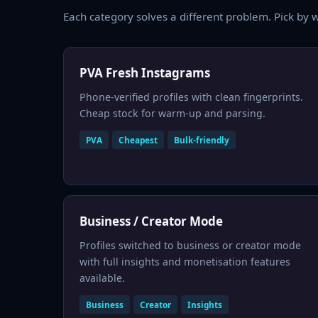
Each category solves a different problem. Pick by w
PVA Fresh Instagrams
Phone-verified profiles with clean fingerprints.
Cheap stock for warm-up and parsing.
PVA
Cheapest
Bulk-friendly
Business / Creator Mode
Profiles switched to business or creator mode
with full insights and monetisation features
available.
Business
Creator
Insights