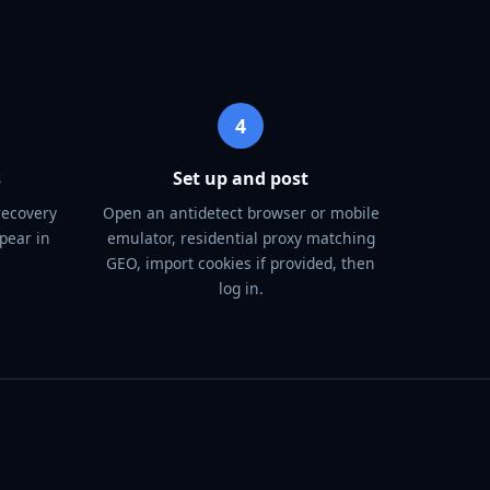
4
s
Set up and post
recovery
Open an antidetect browser or mobile
pear in
emulator, residential proxy matching
GEO, import cookies if provided, then
log in.