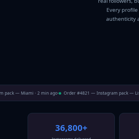
real followers, 
Every profile
authenticity 
pack — Miami · 2 min ago
·
Order #4821 — Instagram pack — Lisb
36,800+