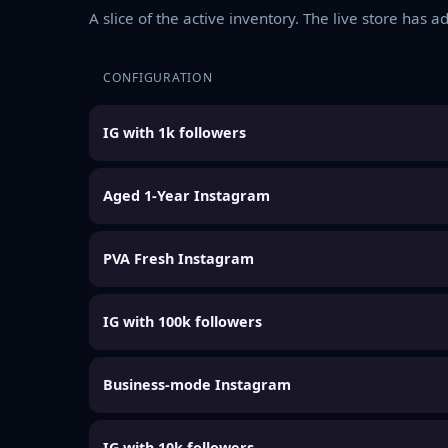
A slice of the active inventory. The live store has 
CONFIGURATION
IG with 1k followers
Aged 1-Year Instagram
PVA Fresh Instagram
IG with 100k followers
Business-mode Instagram
IG with 10k followers