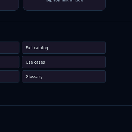
Replacement window
Full catalog
Use cases
Glossary