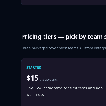
Pricing tiers — pick by team 
Three packages cover most teams. Custom enterpri
STARTER
$15
/ 5 accounts
Five PVA Instagrams for first tests and bot-
warm-up.