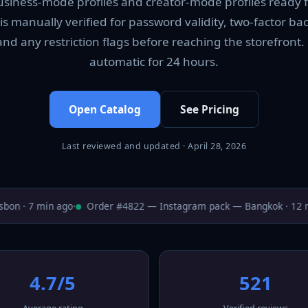
business-mode profiles and creator-mode profiles ready 
 is manually verified for password validity, two-factor ba
and any restriction flags before reaching the storefron
automatic for 24 hours.
Open Catalog
See Pricing
Last reviewed and updated · April 28, 2026
on · 7 min ago
·
Order #4822 — Instagram pack — Bangkok · 12 mi
4.7/5
521