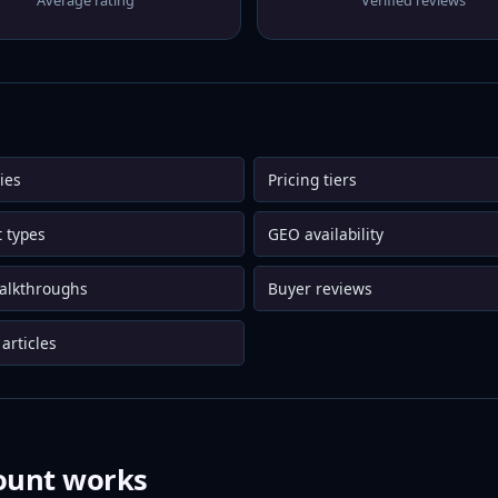
Average rating
Verified reviews
ies
Pricing tiers
 types
GEO availability
alkthroughs
Buyer reviews
articles
ount works