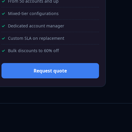
From 50 accounts and up
Mixed-tier configurations
Dedicated account manager
Custom SLA on replacement
Bulk discounts to 60% off
Request quote