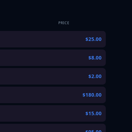
PRICE
$25.00
$8.00
$2.00
$180.00
$15.00
$95.00