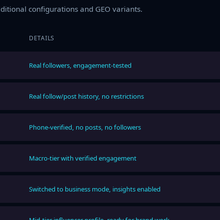
additional configurations and GEO variants.
DETAILS
Real followers, engagement-tested
Real follow/post history, no restrictions
Phone-verified, no posts, no followers
Macro-tier with verified engagement
Switched to business mode, insights enabled