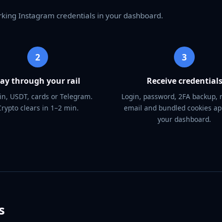
rking Instagram credentials in your dashboard.
2
3
ay through your rail
Receive credential
in, USDT, cards or Telegram.
Login, password, 2FA backup, 
Crypto clears in 1–2 min.
email and bundled cookies ap
your dashboard.
s