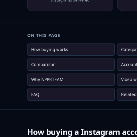
Instagrams delivered
ON THIS PAGE
How buying works
Categor
Comparison
Account
Why NPPRTEAM
Video w
FAQ
Related 
How buying a Instagram acc