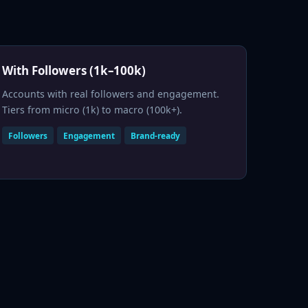
With Followers (1k–100k)
Accounts with real followers and engagement.
Tiers from micro (1k) to macro (100k+).
Followers
Engagement
Brand-ready