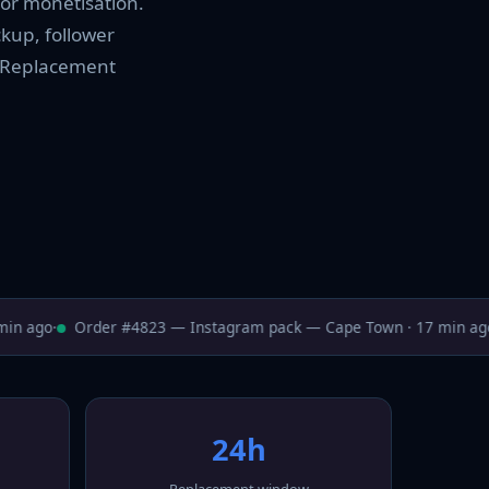
for monetisation.
ckup, follower
t. Replacement
n ago
·
Order #4823 — Instagram pack — Cape Town · 17 min ago
·
24h