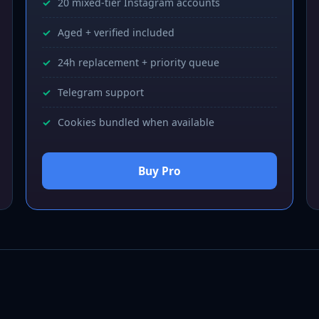
20 mixed-tier Instagram accounts
Aged + verified included
24h replacement + priority queue
Telegram support
Cookies bundled when available
Buy Pro