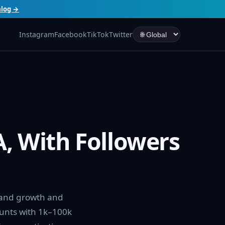
alog →
Instagram
Facebook
TikTok
Twitter
, With Followers
rand growth and
ounts with 1k–100k