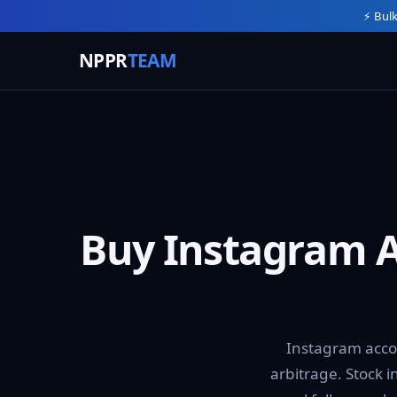
⚡ Bulk
NPPR
TEAM
Buy Instagram A
Instagram acco
arbitrage. Stock 