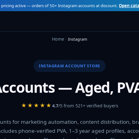
 pricing active — orders of 50+ Instagram accounts at discount.
Open cat
Home
Instagram
INSTAGRAM ACCOUNT STORE
ccounts — Aged, PVA
★★★★★
4.7
/5 from 521+ verified buyers
unts for marketing automation, content distribution, b
includes phone-verified PVA, 1–3 year aged profiles, acc