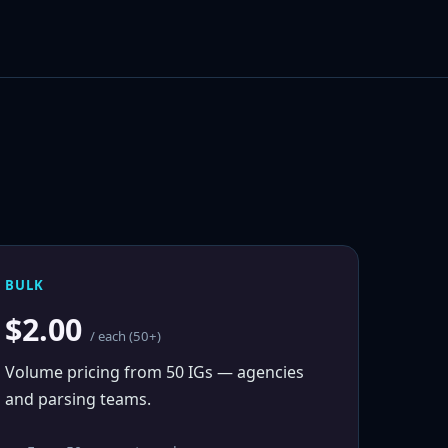
BULK
$2.00
/ each (50+)
Volume pricing from 50 IGs — agencies
and parsing teams.