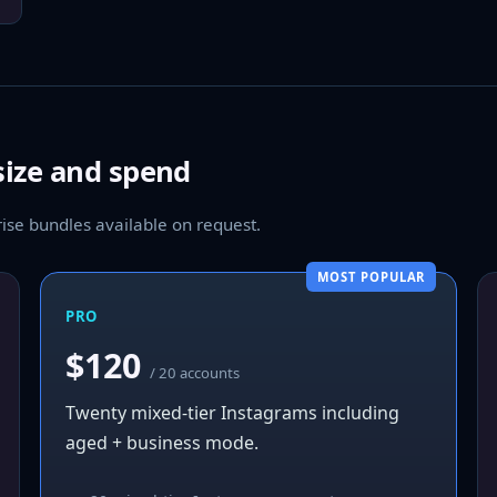
size and spend
se bundles available on request.
MOST POPULAR
PRO
$120
/ 20 accounts
Twenty mixed-tier Instagrams including
aged + business mode.