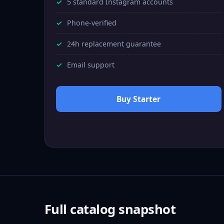
5 standard Instagram accounts
Phone-verified
24h replacement guarantee
Email support
Buy Starter
Full catalog snapshot