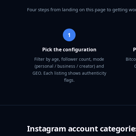
Four steps from landing on this page to getting wo
1
Pick the configuration
P
Filter by age, follower count, mode
Bitco
(personal / business / creator) and
GEO. Each listing shows authenticity
flags.
Instagram account categorie