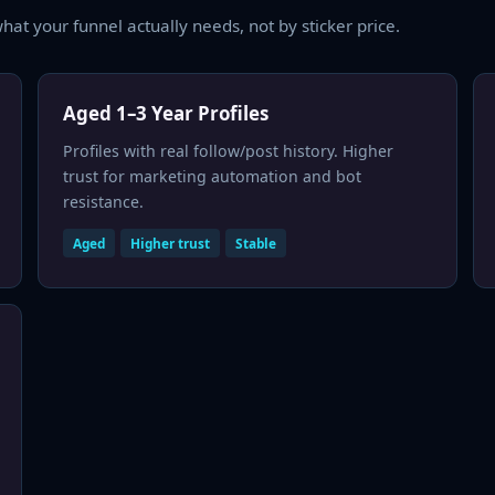
hat your funnel actually needs, not by sticker price.
Aged 1–3 Year Profiles
Profiles with real follow/post history. Higher
trust for marketing automation and bot
resistance.
Aged
Higher trust
Stable